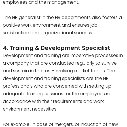
employees and the management.
The HR generalist in the HR departments also fosters a
positive work environment and ensures job
satisfaction and organizational success.
4. Training & Development Specialist
Development and training are imperative processes in
a company that are conducted regularly to survive
and sustain in the fast-evolving market trends. The
development and training specialists are the HR
professionals who are concerned with setting up
adequate training sessions for the employees in
accordance with their requirements and work
environment necessities.
For example-In case of mergers, or induction of new