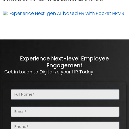
Experience Next-level Employee
Engagement
Get in touch to Digitalize your HR Today
Full
Name
(Required)
Email
(Required)
Phone