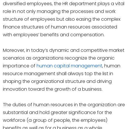
diversified employees, the HR department plays a vital
role in not only managing the processes and work
structure of employees but also easing the complex
finance structures of human resources associated
with employees’ benefits and compensation.
Moreover, in today’s dynamic and competitive market
scenarios as organizations recognize the organic
importance of
human capital management
, human
resource management shall always top the list in
shaping the organizational structure and driving
innovation toward the growth of a business.
The duties of human resources in the organization are
substantial and hold greater significance for the
workforce (a group of people, the employees)
benefits as well as for a business as a whole.