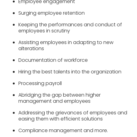
Employee engagement
Surging employee retention
Keeping the performances and conduct of
employees in scrutiny
Assisting employees in adapting to new
alterations
Documentation of workforce
Hiring the best talents into the organization
Processing payroll
Abridging the gap between higher
management and employees
Addressing the grievances of employees and
easing them with efficient solutions
Compliance management and more.