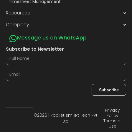
Timesheet Management
Resources
Company
Message us on WhatsApp
Subscribe to Newsletter
Subscribe
Privacy
©2026 | Pocket smHRt Tech Pvt.
Policy
Terms of
Ltd.
Use