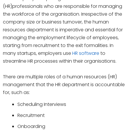
(HR)professionals who are responsible for managing
the workforce of the organisation. Irrespective of the
company size or business turnover, the human
resources department is imperative and essential for
managing the employment lifecycle of employees,
starting from recruitment to the exit formalities. In
many startups, employers use
HR software
to
streamline HR processes within their organisations.
There are multiple roles of a human resources (HR)
management that the HR department is accountable
for, such as:
Scheduling Interviews
Recruitment
Onboarding