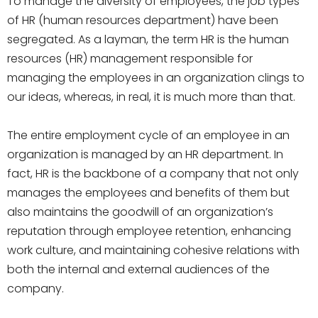
To manage the diversity of employees, the job types
of HR (human resources department) have been
segregated. As a layman, the term HR is the human
resources (HR) management responsible for
managing the employees in an organization clings to
our ideas, whereas, in real, it is much more than that.
The entire employment cycle of an employee in an
organization is managed by an HR department. In
fact, HR is the backbone of a company that not only
manages the employees and benefits of them but
also maintains the goodwill of an organization’s
reputation through employee retention, enhancing
work culture, and maintaining cohesive relations with
both the internal and external audiences of the
company.