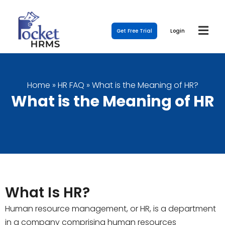
Get Free Trial
Login
Home
»
HR FAQ
»
What is the Meaning of HR?
What is the Meaning of HR
What Is HR?
Human resource management, or HR, is a department
in a company comprising human resources