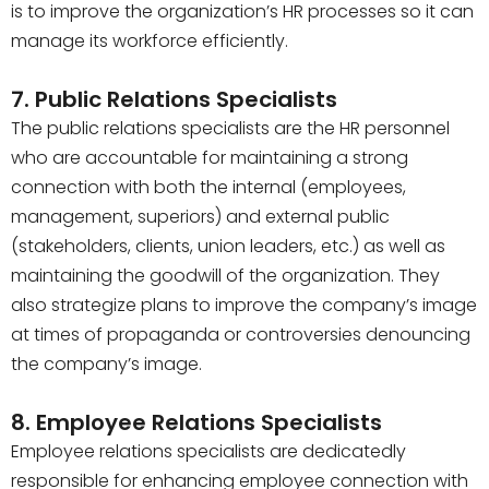
is to improve the organization’s HR processes so it can
manage its workforce efficiently.
7. Public Relations Specialists
The public relations specialists are the HR personnel
who are accountable for maintaining a strong
connection with both the internal (employees,
management, superiors) and external public
(stakeholders, clients, union leaders, etc.) as well as
maintaining the goodwill of the organization. They
also strategize plans to improve the company’s image
at times of propaganda or controversies denouncing
the company’s image.
8. Employee Relations Specialists
Employee relations specialists are dedicatedly
responsible for enhancing employee connection with