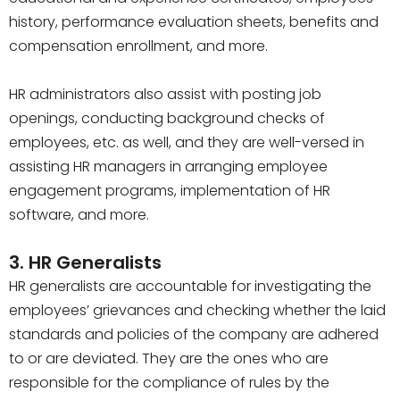
history, performance evaluation sheets, benefits and
compensation enrollment, and more.
HR administrators also assist with posting job
openings, conducting background checks of
employees, etc. as well, and they are well-versed in
assisting HR managers in arranging employee
engagement programs, implementation of HR
software, and more.
3. HR Generalists
HR generalists are accountable for investigating the
employees’ grievances and checking whether the laid
standards and policies of the company are adhered
to or are deviated. They are the ones who are
responsible for the compliance of rules by the