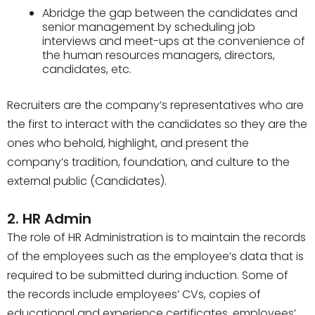
Abridge the gap between the candidates and
senior management by scheduling job
interviews and meet-ups at the convenience of
the human resources managers, directors,
candidates, etc.
Recruiters are the company’s representatives who are
the first to interact with the candidates so they are the
ones who behold, highlight, and present the
company’s tradition, foundation, and culture to the
external public (Candidates).
2. HR Admin
The role of HR Administration is to maintain the records
of the employees such as the employee’s data that is
required to be submitted during induction. Some of
the records include employees’ CVs, copies of
educational and experience certificates, employees’