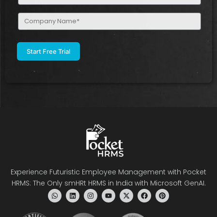
(Required)
Company
Name
(Required)
Experience Futuristic Employee Management with Pocket
HRMS: The Only smHRt HRMS in India with Microsoft GenAI.