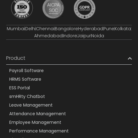
Mumbai
Delhi
Chennai
Bangalore
Hyderabad
Pune
Kolkata
Ahmedabad
Indore
Jaipur
Noida
Product
Payroll Software
HRMS Software
ESS Portal
smHRty Chatbot
Leave Management
Attendance Management
Employee Management
Performance Management