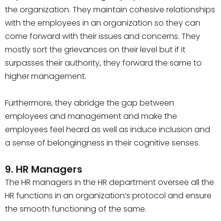
the organization. They maintain cohesive relationships
with the employees in an organization so they can
come forward with their issues and concerns. They
mostly sort the grievances on their level but if it
surpasses their authority, they forward the same to
higher management.
Furthermore, they abridge the gap between
employees and management and make the
employees feel heard as well as induce inclusion and
a sense of belongingness in their cognitive senses.
9. HR Managers
The HR managers in the HR department oversee all the
HR functions in an organization’s protocol and ensure
the smooth functioning of the same.