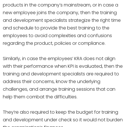
products in the company’s mainstream, or in case a
new employee joins the company, then the training
and development specialists strategize the right time
and schedule to provide the best training to the
employees to avoid complexities and confusions
regarding the product, policies or compliance.
Similarly, in case the employees’ KRA does not align
with their performance when KPI is evaluated, then the
training and development specialists are required to
address their concerns, know the underlying
challenges, and arrange training sessions that can
help them combat the difficulties.
They’re also required to keep the budget for training
and development under check so it would not burden