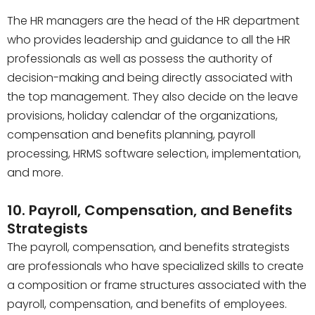
The HR managers are the head of the HR department
who provides leadership and guidance to all the HR
professionals as well as possess the authority of
decision-making and being directly associated with
the top management. They also decide on the leave
provisions, holiday calendar of the organizations,
compensation and benefits planning, payroll
processing, HRMS software selection, implementation,
and more.
10. Payroll, Compensation, and Benefits
Strategists
The payroll, compensation, and benefits strategists
are professionals who have specialized skills to create
a composition or frame structures associated with the
payroll, compensation, and benefits of employees.