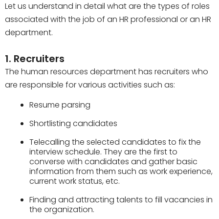
Let us understand in detail what are the types of roles
associated with the job of an HR professional or an HR
department.
1. Recruiters
The human resources department has recruiters who
are responsible for various activities such as:
Resume parsing
Shortlisting candidates
Telecalling the selected candidates to fix the
interview schedule. They are the first to
converse with candidates and gather basic
information from them such as work experience,
current work status, etc.
Finding and attracting talents to fill vacancies in
the organization.