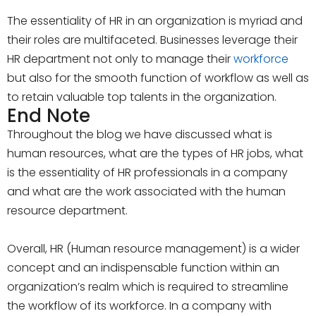
The essentiality of HR in an organization is myriad and
their roles are multifaceted. Businesses leverage their
HR department not only to manage their
workforce
but also for the smooth function of workflow as well as
to retain valuable top talents in the organization.
End Note
Throughout the blog we have discussed what is
human resources, what are the types of HR jobs, what
is the essentiality of HR professionals in a company
and what are the work associated with the human
resource department.
Overall, HR (Human resource management) is a wider
concept and an indispensable function within an
organization’s realm which is required to streamline
the workflow of its workforce. In a company with