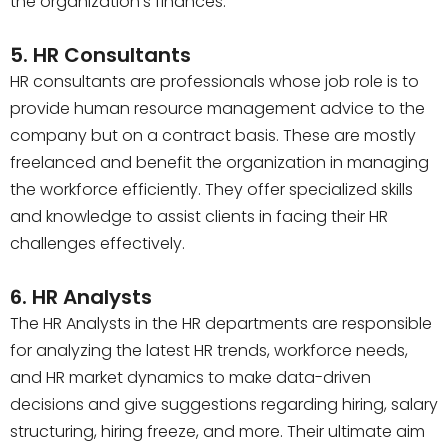
the organization’s finances.
5. HR Consultants
HR consultants are professionals whose job role is to
provide human resource management advice to the
company but on a contract basis. These are mostly
freelanced and benefit the organization in managing
the workforce efficiently. They offer specialized skills
and knowledge to assist clients in facing their HR
challenges effectively.
6. HR Analysts
The HR Analysts in the HR departments are responsible
for analyzing the latest HR trends, workforce needs,
and HR market dynamics to make data-driven
decisions and give suggestions regarding hiring, salary
structuring, hiring freeze, and more. Their ultimate aim