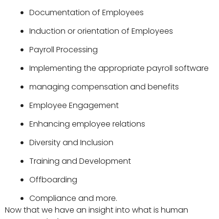
Documentation of Employees
Induction or orientation of Employees
Payroll Processing
Implementing the appropriate
payroll software
managing compensation and benefits
Employee Engagement
Enhancing employee relations
Diversity and Inclusion
Training and Development
Offboarding
Compliance and more.
Now that we have an insight into what is human