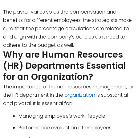
The payroll varies so as the compensation and
benefits for different employees, the strategists make
sure that the percentage calculations are related to
and align with the company’s policies as it need to
adhere to the budget as well.
Why are Human Resources
(HR) Departments Essential
for an Organization?
The importance of human resources management, or
the HR department in the
organization
is substantial
and pivotal. It is essential for:
Managing employee’s work lifecycle
Performance evaluation of employees