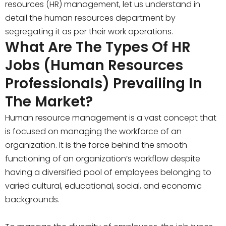
resources (HR) management, let us understand in
detail the human resources department by
segregating it as per their work operations.
What Are The Types Of HR
Jobs (Human Resources
Professionals) Prevailing In
The Market?
Human resource management is a vast concept that
is focused on managing the workforce of an
organization. It is the force behind the smooth
functioning of an organization’s workflow despite
having a diversified pool of employees belonging to
varied cultural, educational, social, and economic
backgrounds.