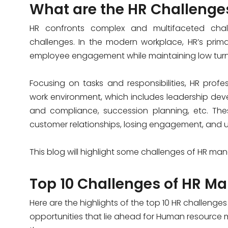
What are the HR Challenge
HR confronts complex and multifaceted ch
challenges. In the modern workplace, HR’s primar
employee engagement while maintaining low turn
Focusing on tasks and responsibilities, HR prof
work environment, which includes leadership dev
and compliance, succession planning, etc. Thes
customer relationships, losing engagement, and ul
This blog will highlight some
challenges of HR ma
Top 10 C
hallenges of HR
Ma
Here are the highlights of the top 10 HR challenge
opportunities that lie ahead for Human resource