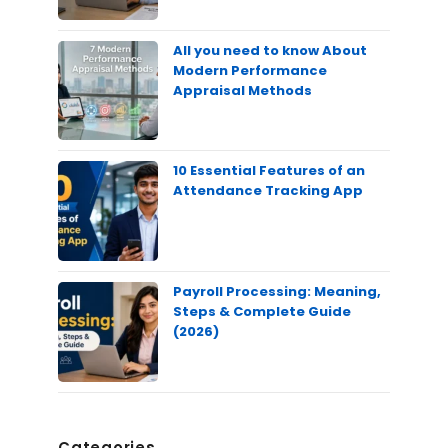
All you need to know About
Modern Performance
Appraisal Methods
10 Essential Features of an
Attendance Tracking App
Payroll Processing: Meaning,
Steps & Complete Guide
(2026)
Categories