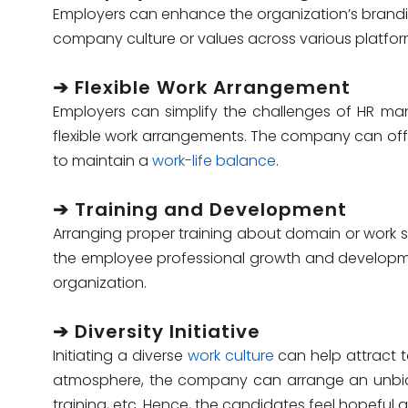
Employers can enhance the organization’s bran
company culture or values across various platfor
➔ Flexible Work Arrangement
Employers can simplify the
challenges of HR m
flexible work arrangements. The company can offe
to maintain a
work-life balance
.
➔ Training and Development
Arranging proper training about domain or work 
the employee professional growth and developmen
organization.
➔ Diversity Initiative
Initiating a diverse
work culture
can help attract t
atmosphere, the company can arrange an unbiased
training, etc. Hence, the candidates feel hopeful