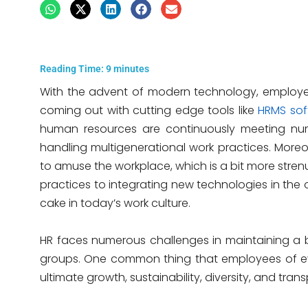
Reading Time:
9
minutes
With the advent of modern technology, employ
coming out with cutting edge tools like
HRMS sof
human resources are continuously meeting nu
handling multigenerational work practices. Moreov
to amuse the workplace, which is a bit more stre
practices to integrating new technologies in the 
cake in today’s work culture.
HR faces numerous challenges in maintaining a b
groups. One common thing that employees of e
ultimate growth, sustainability, diversity, and tra