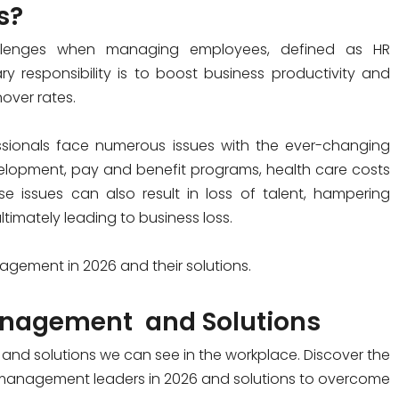
s?
allenges when managing employees, defined as HR
y responsibility is to boost business productivity and
over rates.
essionals face numerous issues with the ever-changing
elopment, pay and benefit programs, health care costs
e issues can also result in loss of talent, hampering
timately leading to business loss.
nagement
in 2026 and their solutions.
nagement
and Solutions
s and solutions we can see in the workplace. Discover the
 management leaders in 2026 and solutions to overcome