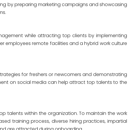
ding by preparing marketing campaigns and showcasing
ms.
anagement
while attracting top clients by implementing
r employees remote facilities and a hybrid work culture
strategies for freshers or newcomers and demonstrating
t on social media can help attract top talents to the
op talents within the organization. To maintain the work
 training process, diverse hiring practices, impartial
 and are attracted during onboarding.