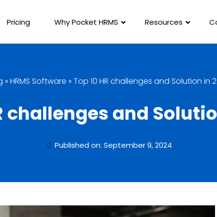
Pricing
Why Pocket HRMS
Resources
C
g
»
HRMS Software
»
Top 10 HR challenges and Solution in 
R challenges and Solutio
Published on: September 9, 2024