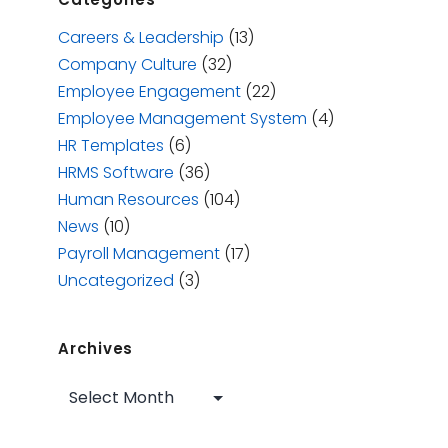
Careers & Leadership
(13)
Company Culture
(32)
Employee Engagement
(22)
Employee Management System
(4)
HR Templates
(6)
HRMS Software
(36)
Human Resources
(104)
News
(10)
Payroll Management
(17)
Uncategorized
(3)
Archives