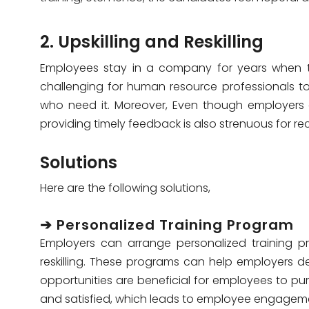
2. Upskilling and Reskilling
Employees stay in a company for years when th
challenging for human resource professionals to
who need it. Moreover, Even though employers 
providing timely feedback is also strenuous for rec
Solutions
Here are the following solutions,
➔ Personalized Training Program
Employers can arrange personalized training pr
reskilling. These programs can help employers det
opportunities are beneficial for employees to pu
and satisfied, which leads to employee engageme