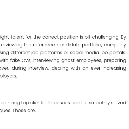
ght talent for the correct position is bit challenging. By
f reviewing the reference candidate portfolio, company
sing different job platforms or social media job portals.
 with fake CVs, interviewing ghost employees, preparing
r, during interview, dealing with an ever-increasing
ployers.
n hiring top clients. The issues can be smoothly solved
ques. Those are,