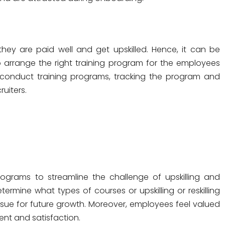
ey are paid well and get upskilled. Hence, it can be
 arrange the right training program for the employees
conduct training programs, tracking the program and
ruiters.
ograms to streamline the challenge of upskilling and
ermine what types of courses or upskilling or reskilling
rsue for future growth. Moreover, employees feel valued
nt and satisfaction.