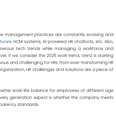
ee management practices are constantly evolving and
tware
, HCM systems, AI-powered HR chatbots, etc. Also,
merous tech trends while managing a workforce and
er, if we consider the 2026 work trend, GenZ is starting
nuous and challenging for HRs. From ever-transforming HR
organization, HR challenges and solutions are a piece of
etter work-life balance for employees of different age
very generation expect is whether the company meets
nsparency standards.