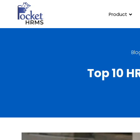
Product
Blo
Top 10 H