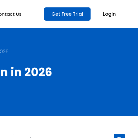
ontact Us
Get Free Trial
Login
2026
n in 2026