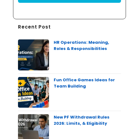
Recent Post
HR Operations: Meaning,
Roles & Responsibilities
Fun Office Games Ideas for
Team Building
New PF Withdrawal Rules
2026: Limits, & Eligibility