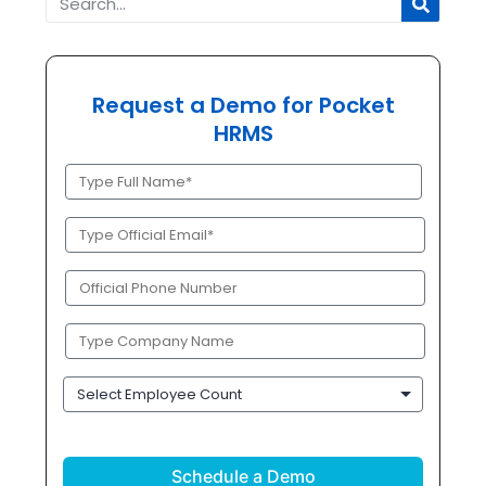
Request a Demo for Pocket
HRMS
Full
Name
(Required)
Official
Email
(Required)
Phone
(Required)
Company
Name
(Required)
Employee
Count
CAPTCHA