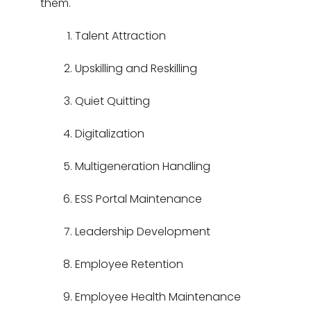
them.
Talent Attraction
Upskilling and Reskilling
Quiet Quitting
Digitalization
Multigeneration Handling
ESS Portal Maintenance
Leadership Development
Employee Retention
Employee Health Maintenance