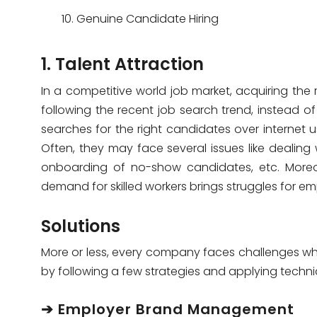
Genuine Candidate Hiring
1. Talent Attraction
In a competitive world job market, acquiring the ri
following the recent job search trend, instead o
searches for the right candidates over internet u
Often, they may face several issues like dealing
onboarding of no-show candidates, etc. Moreove
demand for skilled workers brings struggles for em
Solutions
More or less, every company faces challenges whe
by following a few strategies and applying techni
➔ Employer Brand Management