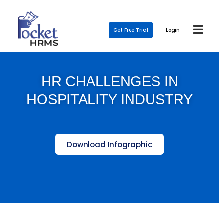
Get Free Trial
Login
HR CHALLENGES IN
HOSPITALITY INDUSTRY
Download Infographic
Template Link