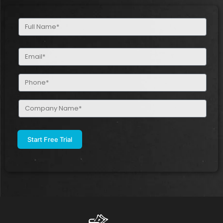
Full
Name
(Required)
Email
(Required)
Phone
(Required)
Company
Name
(Required)