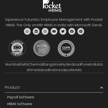
Experience Futuristic Employee Management with Pocket
HRMS: The Only smHRt HRMS in India with Microsoft GenAI.
Mumbai
Delhi
Chennai
Bangalore
Hyderabad
Pune
Kolkata
Ahmedabad
Indore
Jaipur
Noida
Product
Payroll Software
HRMS Software