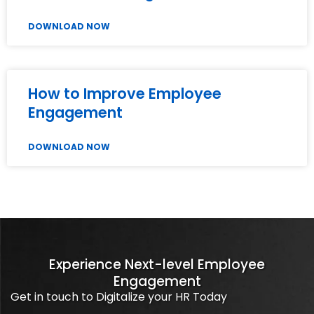
DOWNLOAD NOW
How to Improve Employee
Engagement
DOWNLOAD NOW
Experience Next-level Employee
Engagement
Get in touch to Digitalize your HR Today