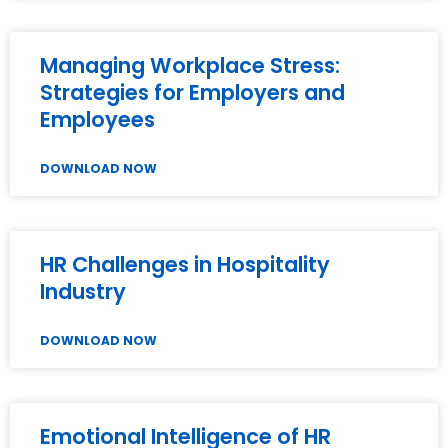
Managing Workplace Stress:
Strategies for Employers and
Employees
DOWNLOAD NOW
HR Challenges in Hospitality
Industry
DOWNLOAD NOW
Emotional Intelligence of HR