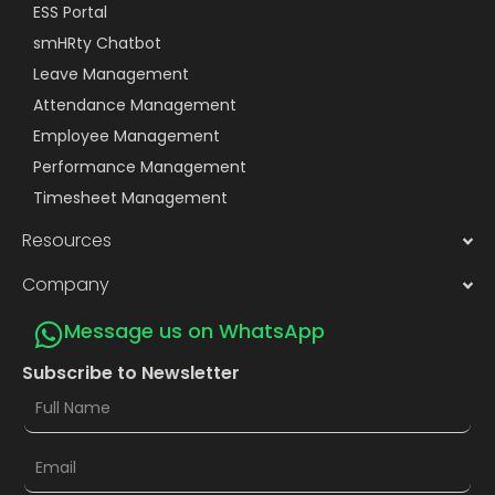
ESS Portal
smHRty Chatbot
Leave Management
Attendance Management
Employee Management
Performance Management
Timesheet Management
Resources
Company
Message us on WhatsApp
Subscribe to Newsletter