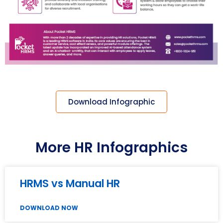
Download Infographic
More HR Infographics
HRMS vs Manual HR
DOWNLOAD NOW