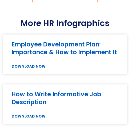
More HR Infographics
Employee Development Plan:
Importance & How to Implement It
DOWNLOAD NOW
How to Write Informative Job
Description
DOWNLOAD NOW