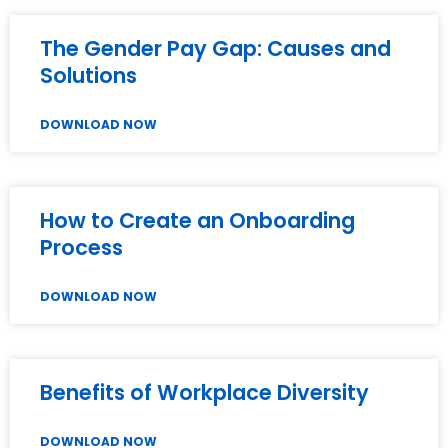
The Gender Pay Gap: Causes and
Solutions
DOWNLOAD NOW
How to Create an Onboarding
Process
DOWNLOAD NOW
Benefits of Workplace Diversity
DOWNLOAD NOW