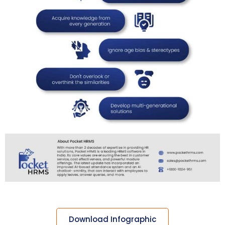
Download Infographic