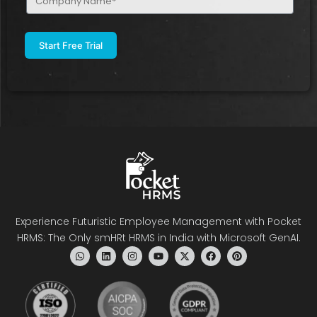
Name
(Required)
Experience Futuristic Employee Management with Pocket
HRMS: The Only smHRt HRMS in India with Microsoft GenAI.