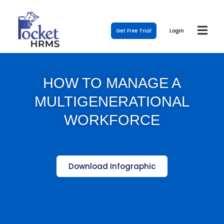
Get Free Trial
Login
HOW TO MANAGE A
MULTIGENERATIONAL
WORKFORCE
Download Infographic
Template Link