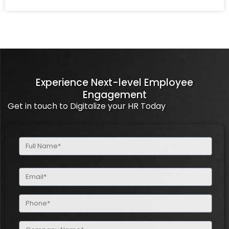
Experience Next-level Employee
Engagement
Get in touch to Digitalize your HR Today
Full
Name
(Required)
Email
(Required)
Phone
(Required)
Company