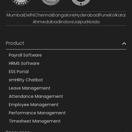
Mumbai
Delhi
Chennai
Bangalore
Hyderabad
Pune
Kolkata
Ahmedabad
Indore
Jaipur
Noida
Product
Payroll Software
HRMS Software
ESS Portal
smHRty Chatbot
Leave Management
Attendance Management
Employee Management
Performance Management
Timesheet Management