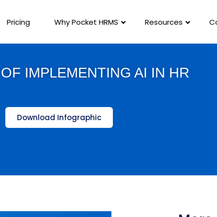
Pricing
Why Pocket HRMS
Resources
C
OF IMPLEMENTING AI IN HR
Download Infographic