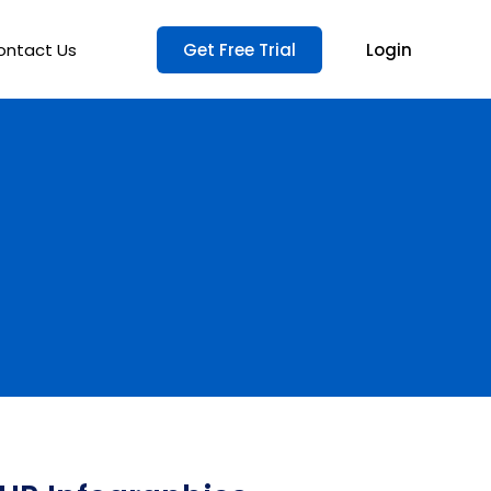
ontact Us
Get Free Trial
Login