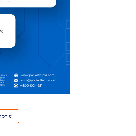
aphic