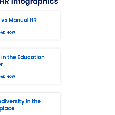
HR Infographics
 vs Manual HR
OAD NOW
in the Education
or
OAD NOW
diversity in the
place