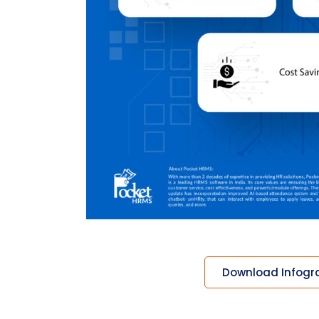
Download Infogr