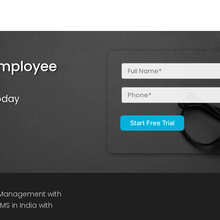
Employee
Full
Name
(Required)
Phone
Today
(Required)
e Management with
S in India with