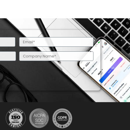
Email
(Required)
Company
Name
(Required)