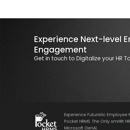
Experience Next-level 
Engagement
Get in touch to Digitalize your HR 
Experience Futuristic Employe
Pocket HRMS: The Only smHRt HRM
Microsoft GenAI.