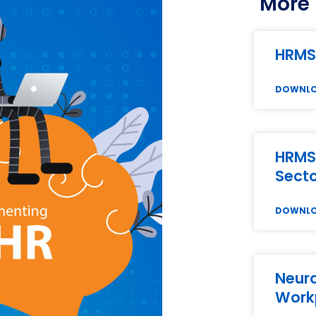
More 
HRMS
DOWNL
HRMS 
Sect
DOWNL
Neuro
Work