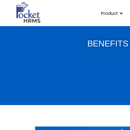
Product
BENEFITS 
Template Link