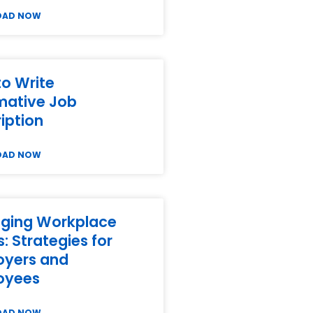
OAD NOW
o Write
mative Job
iption
OAD NOW
ging Workplace
s: Strategies for
oyers and
oyees
OAD NOW