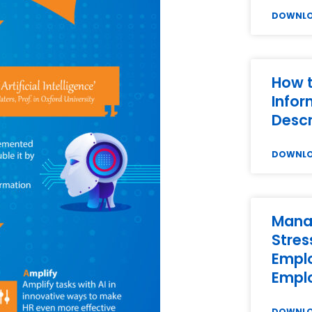
DOWNL
How t
Infor
Descr
DOWNL
Mana
Stres
Empl
Empl
DOWNL