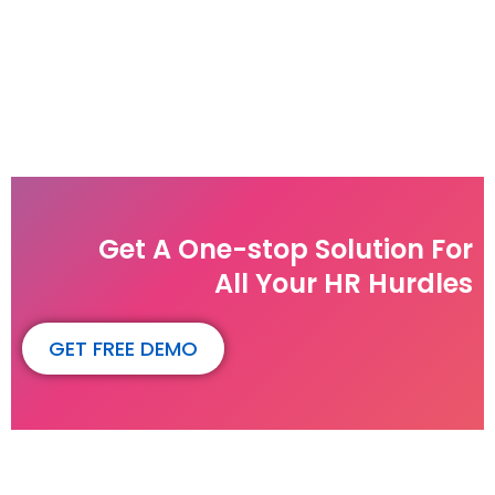
Get A One-stop Solution For
All Your HR Hurdles
GET FREE DEMO