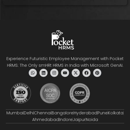
Experience Futuristic Employee Management with Pocket
HRMS: The Only smHRt HRMS in India with Microsoft GenAI.
Mumbai
Delhi
Chennai
Bangalore
Hyderabad
Pune
Kolkata
Ahmedabad
Indore
Jaipur
Noida