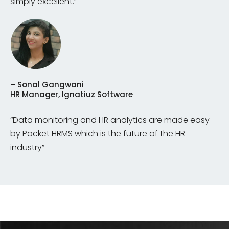
simply excellent.”
– Sonal Gangwani
HR Manager, Ignatiuz Software
“Data monitoring and HR analytics are made easy
by Pocket HRMS which is the future of the HR
industry”