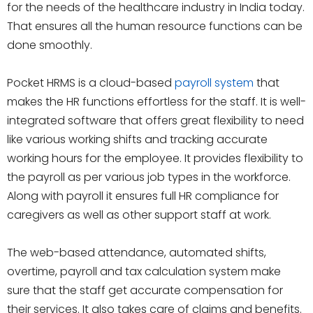
for the needs of the healthcare industry in India today.
That ensures all the human resource functions can be
done smoothly.
Pocket HRMS is a cloud-based
payroll system
that
makes the HR functions effortless for the staff. It is well-
integrated software that offers great flexibility to need
like various working shifts and tracking accurate
working hours for the employee. It provides flexibility to
the payroll as per various job types in the workforce.
Along with payroll it ensures full HR compliance for
caregivers as well as other support staff at work.
The web-based attendance, automated shifts,
overtime, payroll and tax calculation system make
sure that the staff get accurate compensation for
their services. It also takes care of claims and benefits.