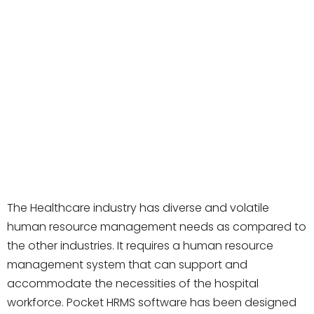
The Healthcare industry has diverse and volatile
human resource management needs as compared to
the other industries. It requires a human resource
management system that can support and
accommodate the necessities of the hospital
workforce. Pocket HRMS software has been designed