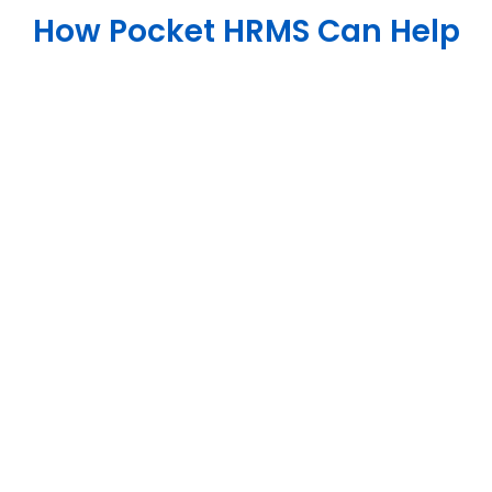
How Pocket HRMS Can Help