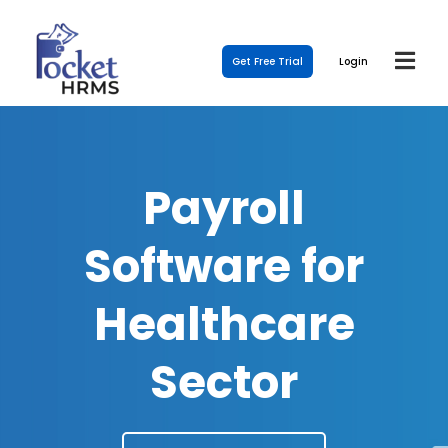
Get Free Trial
Login
Payroll
Software for
Healthcare
Sector