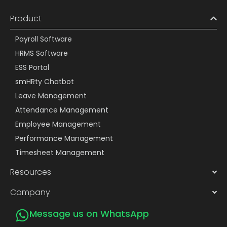
Product
Payroll Software
HRMS Software
ESS Portal
smHRty Chatbot
Leave Management
Attendance Management
Employee Management
Performance Management
Timesheet Management
Resources
Company
Message us on WhatsApp