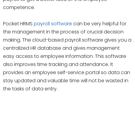
competence.
Pocket HRMS
payroll software
can be very helpful for
the management in the process of crucial decision
making. The cloud-based payroll software gives you a
centralized HR database and gives management
easy access to employee information. This software
also improves time tracking and attendance. It
provides an employee self-service portal so data can
stay updated and valuable time will not be wasted in
the tasks of data entry.