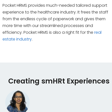
Pocket HRMS provides much-needed tailored support
experience to the healthcare industry. It frees the staff
from the endless cycle of paperwork and gives them
more time with our streamlined processes and
efficiency. Pocket HRMS is also a right fit for the
real
estate industry
.
Creating smHRt Experiences