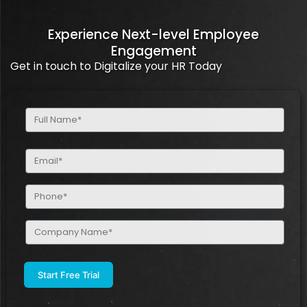
Experience Next-level Employee
Engagement
Get in touch to Digitalize your HR Today
Full
Name
(Required)
Email
(Required)
Phone
(Required)
Company
Name
(Required)