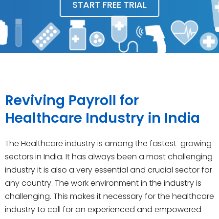
START FREE TRIAL
Reviving Payroll for
Healthcare Industry in India
The Healthcare industry is among the fastest-growing
sectors in India. It has always been a most challenging
industry it is also a very essential and crucial sector for
any country. The work environment in the industry is
challenging. This makes it necessary for the healthcare
industry to call for an experienced and empowered