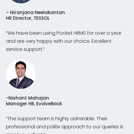
– Niranjana Neelakantan
HR Director, TESSOL
“We have been using Pocket HRMS for over a year
and are very happy with our choice. Excellent
service support.”
-Nishant Mahajan
Manager HR, EvolveBack
“The support team is highly admirable. Their
professional and polite approach to our queries is