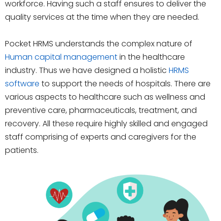
workforce. Having such a staff ensures to deliver the
quality services at the time when they are needed.
Pocket HRMS understands the complex nature of
Human capital management
in the healthcare
industry. Thus we have designed a holistic
HRMS
software
to support the needs of hospitals. There are
various aspects to healthcare such as wellness and
preventive care, pharmaceuticals, treatment, and
recovery. All these require highly skilled and engaged
staff comprising of experts and caregivers for the
patients.