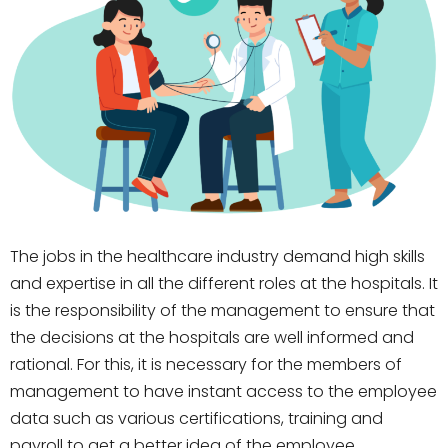
The jobs in the healthcare industry demand high skills
and expertise in all the different roles at the hospitals. It
is the responsibility of the management to ensure that
the decisions at the hospitals are well informed and
rational. For this, it is necessary for the members of
management to have instant access to the employee
data such as various certifications, training and
payroll to get a better idea of the employee