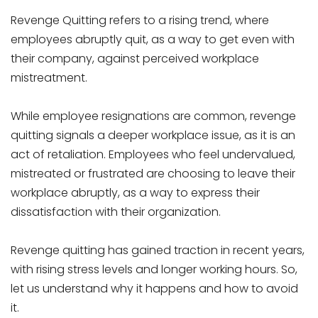
Revenge Quitting refers to a rising trend, where
employees abruptly quit, as a way to get even with
their company, against perceived workplace
mistreatment.
While employee resignations are common, revenge
quitting signals a deeper workplace issue, as it is an
act of retaliation. Employees who feel undervalued,
mistreated or frustrated are choosing to leave their
workplace abruptly, as a way to express their
dissatisfaction with their organization.
Revenge quitting has gained traction in recent years,
with rising stress levels and longer working hours. So,
let us understand why it happens and how to avoid
it.