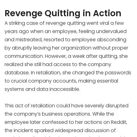
Revenge Quitting in Action
A striking case of revenge quitting went viral a few
years ago when an employee, feeling undervalued
and mistreated, resorted to employee absconding
by abruptly leaving her organization without proper
communication. However, a week after quitting, she
realized she still had access to the company
database. In retaliation, she changed the passwords
to crucial company accounts, making essential
systems and data inaccessible.
This act of retaliation could have severely disrupted
the company’s business operations. While the
employee later confessed to her actions on Reddit,
the incident sparked widespread discussion of