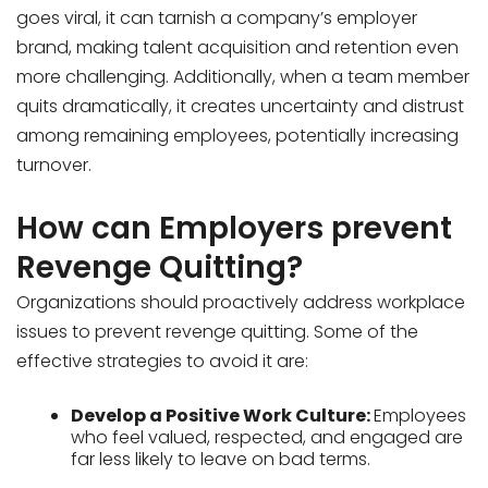
goes viral, it can tarnish a company’s employer
brand, making talent acquisition and retention even
more challenging. Additionally, when a team member
quits dramatically, it creates uncertainty and distrust
among remaining employees, potentially increasing
turnover.
How can Employers prevent
Revenge Quitting?
Organizations should proactively address workplace
issues to prevent revenge quitting. Some of the
effective strategies to avoid it are:
Develop a Positive Work Culture:
Employees
who feel valued, respected, and engaged are
far less likely to leave on bad terms.