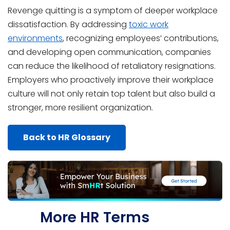
Revenge quitting is a symptom of deeper workplace
dissatisfaction. By addressing
toxic work
environments
, recognizing employees’ contributions,
and developing open communication, companies
can reduce the likelihood of retaliatory resignations.
Employers who proactively improve their workplace
culture will not only retain top talent but also build a
stronger, more resilient organization.
Back to HR Glossary
More HR Terms