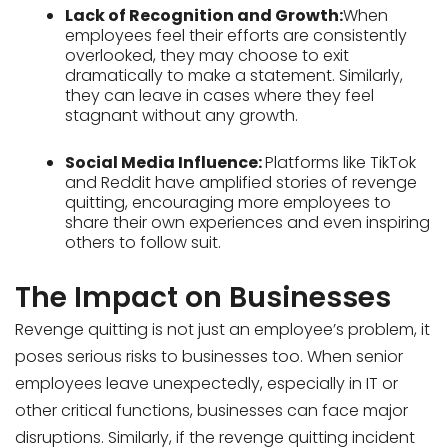
Lack of Recognition and Growth:
When
employees feel their efforts are consistently
overlooked, they may choose to exit
dramatically to make a statement. Similarly,
they can leave in cases where they feel
stagnant without any growth.
Social Media Influence:
Platforms like TikTok
and Reddit have amplified stories of revenge
quitting, encouraging more employees to
share their own experiences and even inspiring
others to follow suit.
The Impact on Businesses
Revenge quitting is not just an employee’s problem, it
poses serious risks to businesses too. When senior
employees leave unexpectedly, especially in IT or
other critical functions, businesses can face major
disruptions. Similarly, if the revenge quitting incident