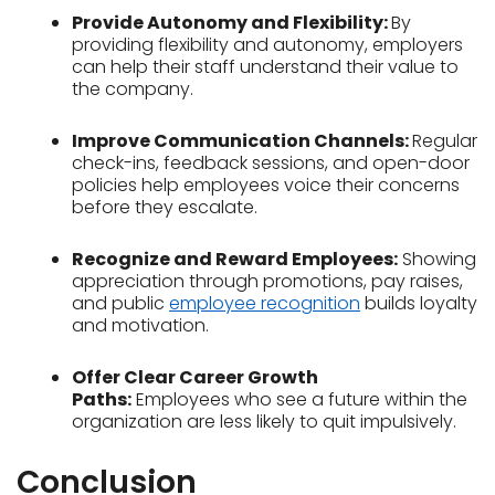
Provide Autonomy and Flexibility:
By
providing flexibility and autonomy, employers
can help their staff understand their value to
the company.
Improve Communication Channels:
Regular
check-ins, feedback sessions, and open-door
policies help employees voice their concerns
before they escalate.
Recognize and Reward Employees:
Showing
appreciation through promotions, pay raises,
and public
employee
recognition
builds loyalty
and motivation.
Offer Clear Career Growth
Paths:
Employees who see a future within the
organization are less likely to quit impulsively.
Conclusion