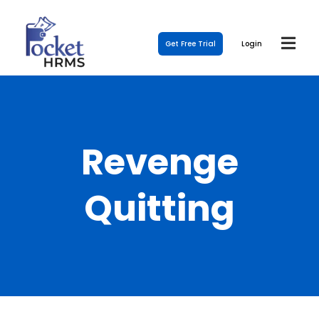
Get Free Trial
Login
Revenge
Quitting