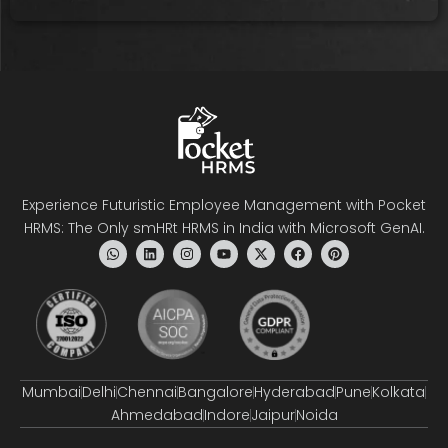
Experience Futuristic Employee Management with Pocket
HRMS: The Only smHRt HRMS in India with Microsoft GenAI.
Mumbai
Delhi
Chennai
Bangalore
Hyderabad
Pune
Kolkata
Ahmedabad
Indore
Jaipur
Noida