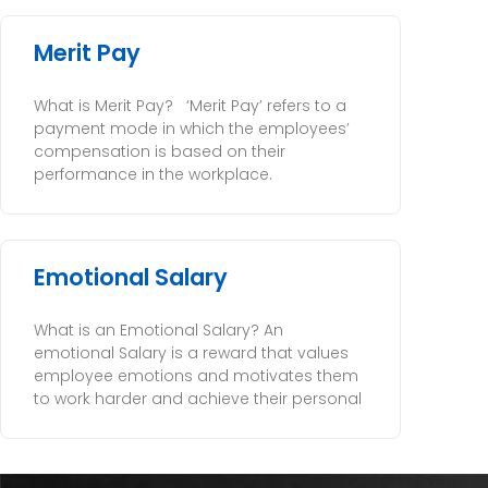
Merit Pay
What is Merit Pay? ‘Merit Pay’ refers to a
payment mode in which the employees’
compensation is based on their
performance in the workplace.
Emotional Salary
What is an Emotional Salary? An
emotional Salary is a reward that values
employee emotions and motivates them
to work harder and achieve their personal