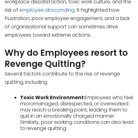
workplace dissatisfaction, toxic work culture, and the
risk of
employee absconding
. It highlighted how
frustration, poor employee engagement, and a lack
of organisational support can sometimes drive
employees toward extreme actions.
Why do Employees resort to
Revenge Quitting?
Several factors contribute to the rise of revenge
quitting, including:
Toxic Work Environment:
Employees who feel
micromanaged, disrespected, or overworked
may reach a breaking point, leading them to
quit in an emotionally charged manner.
Similarly, poor working conditions can also lead
to revenge quitting.