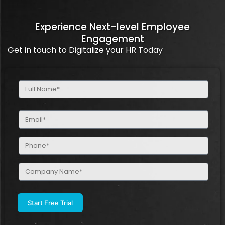
Experience Next-level Employee
Engagement
Get in touch to Digitalize your HR Today
Full
Name
(Required)
Email
(Required)
Phone
(Required)
Company
Name
(Required)