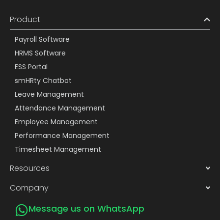
Product
Payroll Software
HRMS Software
ESS Portal
smHRty Chatbot
Leave Management
Attendance Management
Employee Management
Performance Management
Timesheet Management
Resources
Company
Message us on WhatsApp