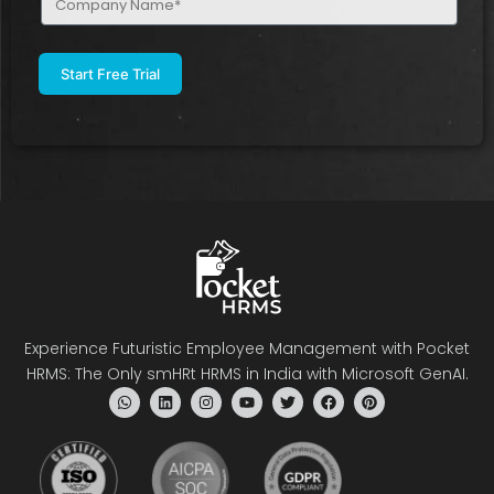
Name
(Required)
Experience Futuristic Employee Management with Pocket
HRMS: The Only smHRt HRMS in India with Microsoft GenAI.