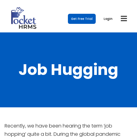
Get Free Trial
Login
Job Hugging
Recently, we have been hearing the term ‘job
hopping’ quite a bit. During the global pandemic