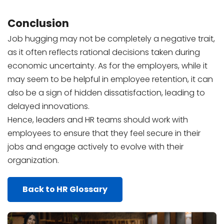
Conclusion
Job hugging may not be completely a negative trait,
as it often reflects rational decisions taken during
economic uncertainty. As for the employers, while it
may seem to be helpful in employee retention, it can
also be a sign of hidden dissatisfaction, leading to
delayed innovations.
Hence, leaders and HR teams should work with
employees to ensure that they feel secure in their
jobs and engage actively to evolve with their
organization.
Back to HR Glossary