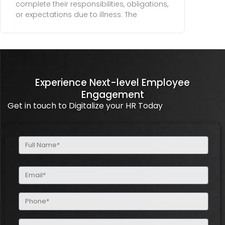
complete their responsibilities, obligations,
or expectations due to illness. The
Experience Next-level Employee
Engagement
Get in touch to Digitalize your HR Today
Full
Name
(Required)
Email
(Required)
Phone
(Required)
Company