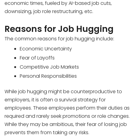
economic times, fueled by AI-based job cuts,
downsizing, job role restructuring, etc.
Reasons for Job Hugging
The common reasons for job hugging include:
Economic Uncertainty
Fear of Layoffs
Competitive Job Markets
Personal Responsibilities
While job hugging might be counterproductive to
employers, it is often a survival strategy for
employees. These employees perform their duties as
required and rarely seek promotions or role changes.
While they may be ambitious, their fear of losing job
prevents them from taking any risks.