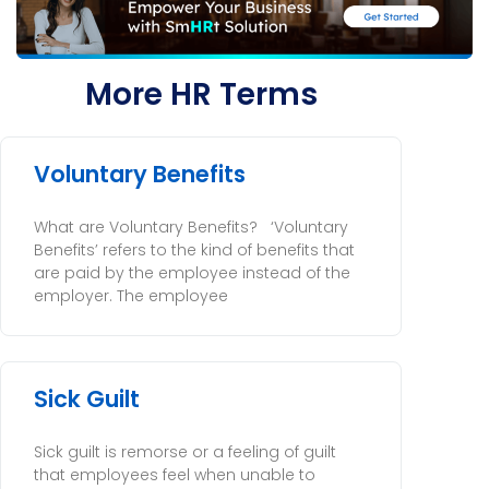
More HR Terms
Voluntary Benefits
What are Voluntary Benefits? ‘Voluntary
Benefits’ refers to the kind of benefits that
are paid by the employee instead of the
employer. The employee
Sick Guilt
Sick guilt is remorse or a feeling of guilt
that employees feel when unable to