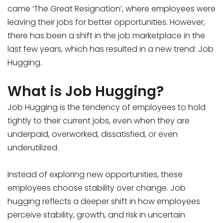
came ‘The Great Resignation’, where employees were
leaving their jobs for better opportunities. However,
there has been a shift in the job marketplace in the
last few years, which has resulted in a new trend: Job
Hugging.
What is Job Hugging?
Job Hugging is the tendency of employees to hold
tightly to their current jobs, even when they are
underpaid, overworked, dissatisfied, or even
underutilized.
Instead of exploring new opportunities, these
employees choose stability over change. Job
hugging reflects a deeper shift in how employees
perceive stability, growth, and risk in uncertain