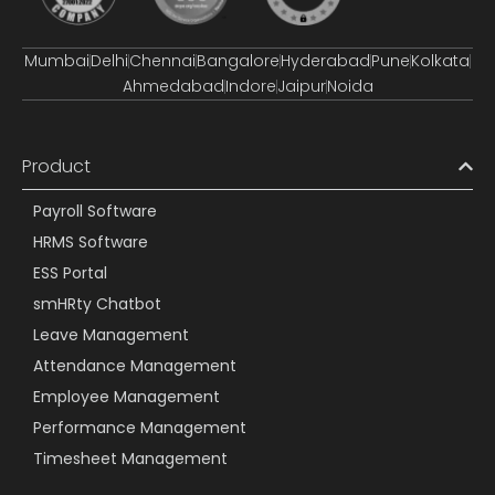
Mumbai
Delhi
Chennai
Bangalore
Hyderabad
Pune
Kolkata
Ahmedabad
Indore
Jaipur
Noida
Product
Payroll Software
HRMS Software
ESS Portal
smHRty Chatbot
Leave Management
Attendance Management
Employee Management
Performance Management
Timesheet Management