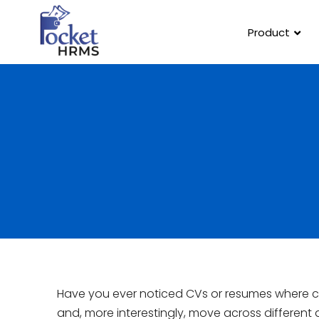
Product
Have you ever noticed CVs or resumes where ca
and, more interestingly, move across different