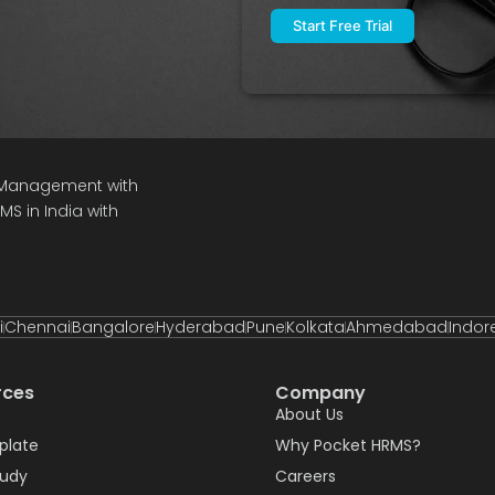
e Management with
S in India with
i
Chennai
Bangalore
Hyderabad
Pune
Kolkata
Ahmedabad
Indor
rces
Company
About Us
plate
Why Pocket HRMS?
tudy
Careers