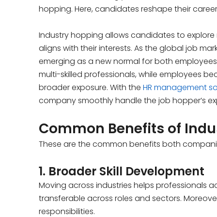
hopping. Here, candidates reshape their career
Industry hopping allows candidates to explore ne
aligns with their interests. As the global job ma
emerging as a new normal for both employees a
multi-skilled professionals, while employees 
broader exposure. With the
HR management so
company smoothly handle the job hopper’s exper
Common Benefits of Indu
These are the common benefits both companie
1. Broader Skill Development
Moving across industries helps professionals acq
transferable across roles and sectors. Moreove
responsibilities.