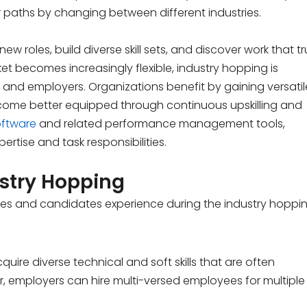
 paths by changing between different industries.
w roles, build diverse skill sets, and discover work that tr
rket becomes increasingly flexible, industry hopping is
nd employers. Organizations benefit by gaining versatil
become better equipped through continuous upskilling and
ftware
and related performance management tools,
tise and task responsibilities.
stry Hopping
s and candidates experience during the industry hoppin
uire diverse technical and soft skills that are often
r, employers can hire multi-versed employees for multiple