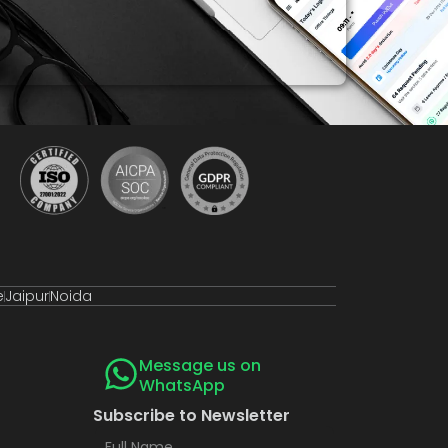
e
Jaipur
Noida
Message us on
WhatsApp
Subscribe to Newsletter