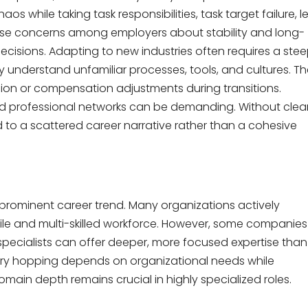
os while taking task responsibilities, task target failure, l
 raise concerns among employers about stability and long-
ecisions. Adapting to new industries often requires a ste
y understand unfamiliar processes, tools, and cultures. Th
ion or compensation adjustments during transitions.
 and professional networks can be demanding. Without clea
d to a scattered career narrative rather than a cohesive
 prominent career trend. Many organizations actively
atile and multi-skilled workforce. However, some companies
specialists can offer deeper, more focused expertise than
ustry hopping depends on organizational needs while
domain depth remains crucial in highly specialized roles.