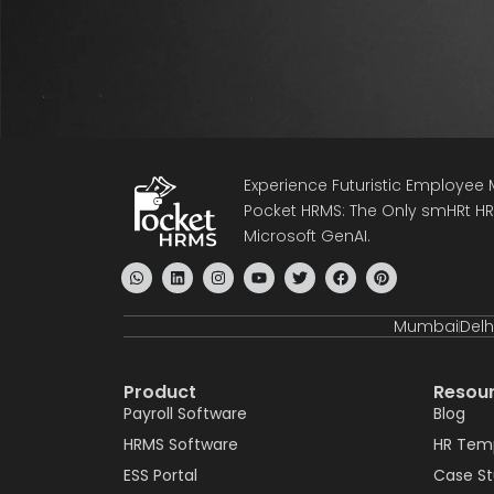
Experience Futuristic Employe
Pocket HRMS: The Only smHRt HRM
Microsoft GenAI.
Mumbai
Delh
Product
Resou
Payroll Software
Blog
HRMS Software
HR Tem
ESS Portal
Case S