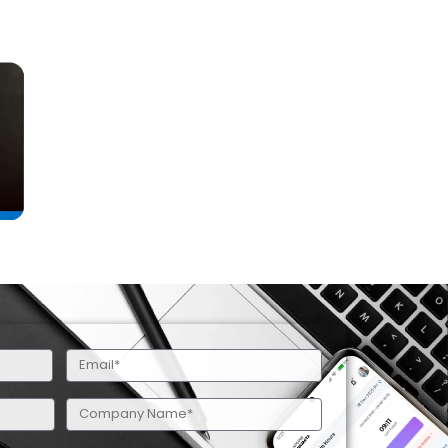
Email
(Required)
Company
Name
(Required)