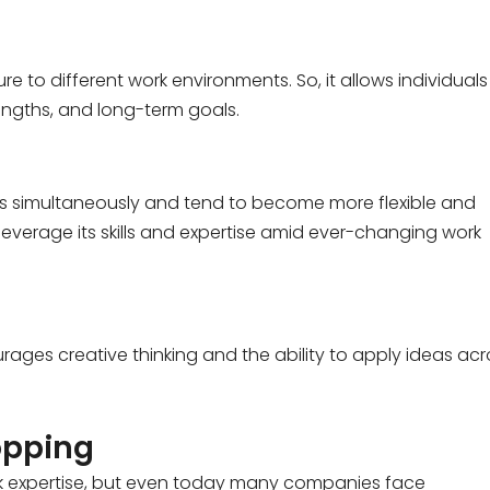
 to different work environments. So, it allows individuals
trengths, and long-term goals.
ills simultaneously and tend to become more flexible and
 leverage its skills and expertise amid ever-changing work
urages creative thinking and the ability to apply ideas acr
opping
ork expertise, but even today many companies face