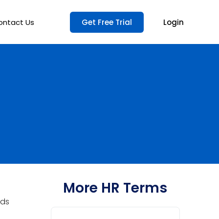
ontact Us
Get Free Trial
Login
More HR Terms
ods