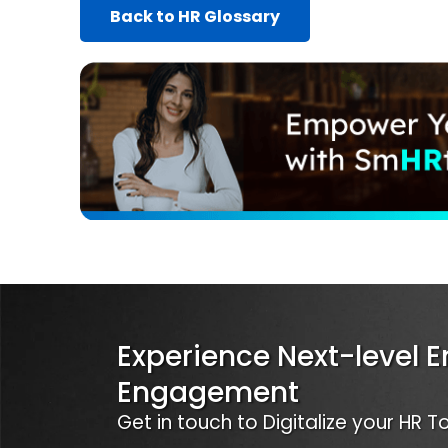
Back to HR Glossary
Experience Next-level 
Engagement
Get in touch to Digitalize your HR 