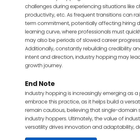
challenges during experiencing situations like cha
productivity, etc. As frequent transitions can
term commitment, potentially affecting hiring d
learning curve, where professionals must quickl
may also be periods of slowed career progress
Additionally, constantly rebuilding credibility
intent and direction, industry hopping may lea
growth journey.
End Note
Industry hopping is increasingly emerging as a
embrace this practice, as it helps build a vers
remain cautious, believing that single-domain 
industry hoppers. Ultimately, the value of ind
versatility drives innovation and adaptability, 