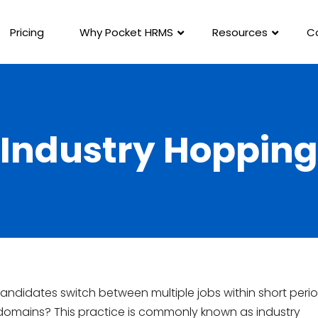
Pricing
Why Pocket HRMS
Resources
C
Industry Hopping
ndidates switch between multiple jobs within short peri
 domains? This practice is commonly known as industry