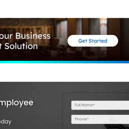
Employee
Full
Name
(Required)
Phone
Today
(Required)