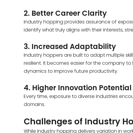
2. Better Career Clarity
Industry hopping provides assurance of exposure
identify what truly aligns with their interests, s
3. Increased Adaptability
Industry hoppers are built to adapt multiple sk
resilient. It becomes easier for the company to
dynamics to improve future productivity.
4. Higher Innovation Potential
Every time, exposure to diverse industries enco
domains.
Challenges of Industry H
While industry hopping delivers variation in w