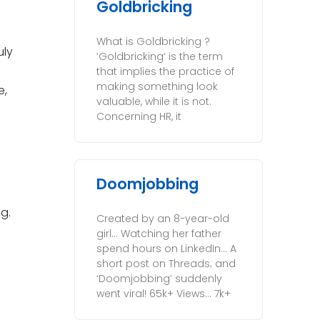
Goldbricking
What is Goldbricking ?
uly
‘Goldbricking’ is the term
that implies the practice of
making something look
e,
valuable, while it is not.
Concerning HR, it
Doomjobbing
g.
Created by an 8-year-old
girl… Watching her father
spend hours on LinkedIn… A
short post on Threads; and
‘Doomjobbing’ suddenly
went viral! 65k+ Views… 7k+