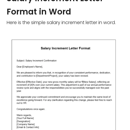
Format in Word
Here is the simple salary increment letter in word.