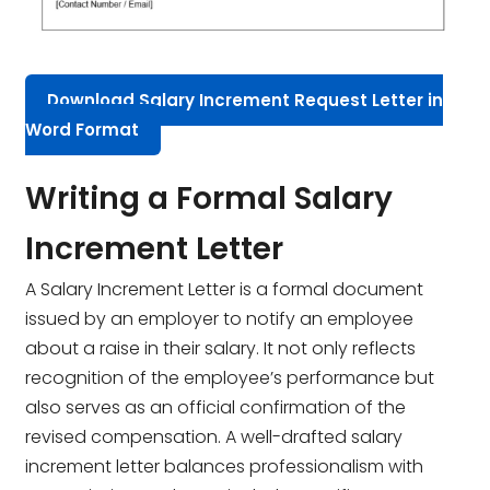
Download Salary Increment Request Letter in
Word Format
Writing a Formal Salary
Increment Letter
A Salary Increment Letter is a formal document
issued by an employer to notify an employee
about a raise in their salary. It not only reflects
recognition of the employee’s performance but
also serves as an official confirmation of the
revised compensation. A well-drafted salary
increment letter balances professionalism with