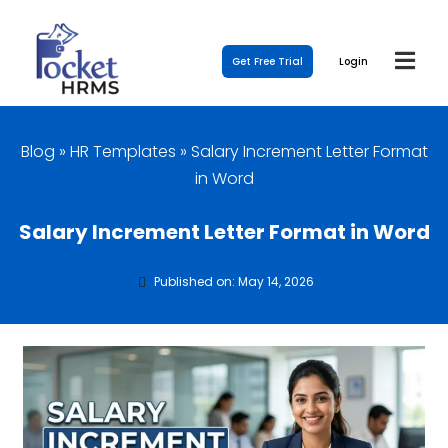
Get Free Trial
Login
Blog
»
HR Templates
»
Salary Increment Letter Format
in Word
Salary Increment Letter Format in Word
Published on: May 14, 2026