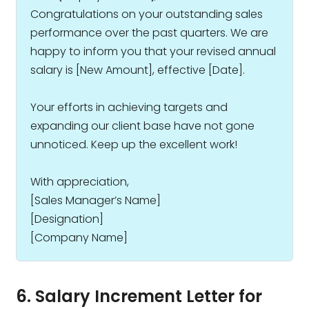
Congratulations on your outstanding sales
performance over the past quarters. We are
happy to inform you that your revised annual
salary is ₹[New Amount], effective [Date].
Your efforts in achieving targets and
expanding our client base have not gone
unnoticed. Keep up the excellent work!
With appreciation,
[Sales Manager’s Name]
[Designation]
[Company Name]
6. Salary Increment Letter for