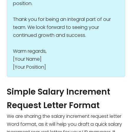
position.
Thank you for being an integral part of our
team. We look forward to seeing your
continued growth and success.
Warm regards,
[Your Name]
[Your Position]
Simple Salary Increment
Request Letter Format
We are sharing the salary increment request letter
Word format, as it will help you draft a quick salary