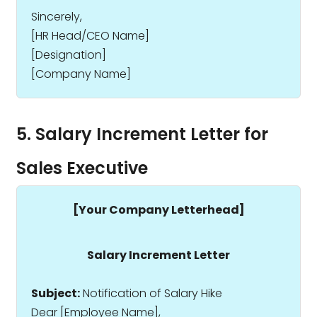
Sincerely,
[HR Head/CEO Name]
[Designation]
[Company Name]
5. Salary Increment Letter for
Sales Executive
[Your Company Letterhead]
Salary Increment Letter
Subject:
Notification of Salary Hike
Dear [Employee Name],