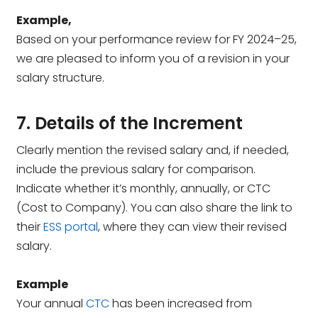
Example,
Based on your performance review for FY 2024–25,
we are pleased to inform you of a revision in your
salary structure.
7. Details of the Increment
Clearly mention the revised salary and, if needed,
include the previous salary for comparison.
Indicate whether it’s monthly, annually, or CTC
(Cost to Company). You can also share the link to
their
ESS portal
, where they can view their revised
salary.
Example
Your annual
CTC
has been increased from