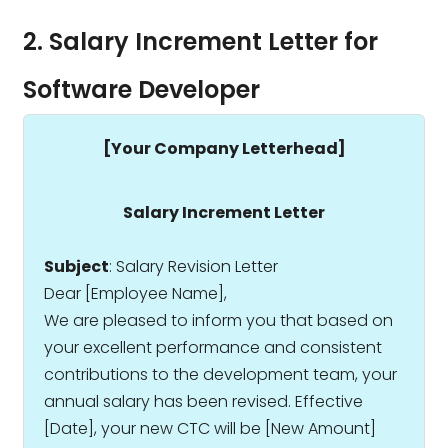
2. Salary Increment Letter for
Software Developer
[Your Company Letterhead]
Salary Increment Letter
Subject
: Salary Revision Letter
Dear [Employee Name],
We are pleased to inform you that based on
your excellent performance and consistent
contributions to the development team, your
annual salary has been revised. Effective
[Date], your new CTC will be ₹[New Amount]