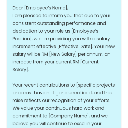
Dear [Employee’s Name],
I am pleased to inform you that due to your
consistent outstanding performance and
dedication to your role as [Employee’s
Position], we are providing you with a salary
increment effective [Effective Date]. Your new
salary will be RM [New Salary] per annum, an
increase from your current RM [Current
Salary].
Your recent contributions to [specific projects
or areas] have not gone unnoticed, and this
raise reflects our recognition of your efforts.
We value your continuous hard work and
commitment to [Company Name], and we
believe you will continue to excel in your