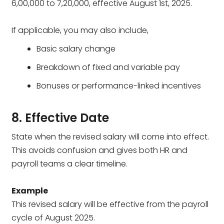
₹6,00,000 to ₹7,20,000, effective August 1st, 2025.
If applicable, you may also include,
Basic salary change
Breakdown of fixed and variable pay
Bonuses or performance-linked incentives
8. Effective Date
State when the revised salary will come into effect.
This avoids confusion and gives both HR and
payroll teams a clear timeline.
Example
This revised salary will be effective from the payroll
cycle of August 2025.