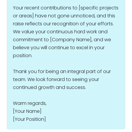
Your recent contributions to [specific projects
or areas] have not gone unnoticed, and this
raise reflects our recognition of your efforts.
We value your continuous hard work and
commitment to [Company Name], and we
believe you will continue to excel in your
position.
Thank you for being an integral part of our
team. We look forward to seeing your
continued growth and success.
Warm regards,
[Your Name]
[Your Position]