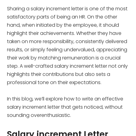
Sharing a salary increment letter is one of the most
satisfactory parts of being an HR. On the other
hand, when initiated by the employee, it should
highlight their achievements. Whether they have
taken on more responsibility, consistently delivered
results, or simply feeling undervalued, appreciating
their work by matching remuneration is a crucial
step. A well-crafted salary increment letter not only
highlights their contributions but also sets a
professional tone on their expectations.
In this blog, we’ll explore how to write an effective
salary increment letter that gets noticed, without
sounding overenthusiastic.
Salary increment Letter