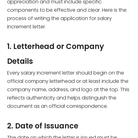
appreciation and must include specific
components to be effective and clear. Here is the
process of writing the application for salary
increment letter.
1. Letterhead or Company
Details
Every salary increment letter should begin on the
official company letterhead or at least include the
company name, address, and logo at the top. This
reflects authenticity and helps distinguish the
document as an official correspondence.
2. Date of Issuance
The date on which the letter is issued must be