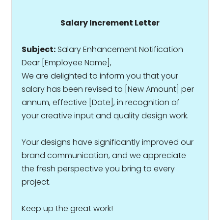
Salary Increment Letter
Subject:
Salary Enhancement Notification
Dear [Employee Name],
We are delighted to inform you that your
salary has been revised to ₹[New Amount] per
annum, effective [Date], in recognition of
your creative input and quality design work.
Your designs have significantly improved our
brand communication, and we appreciate
the fresh perspective you bring to every
project.
Keep up the great work!