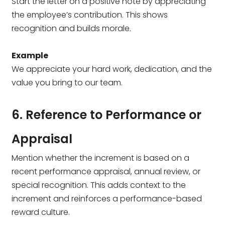
Start the letter on a positive note by appreciating
the employee’s contribution. This shows
recognition and builds morale.
Example
We appreciate your hard work, dedication, and the
value you bring to our team.
6. Reference to Performance or
Appraisal
Mention whether the increment is based on a
recent performance appraisal, annual review, or
special recognition. This adds context to the
increment and reinforces a performance-based
reward culture.