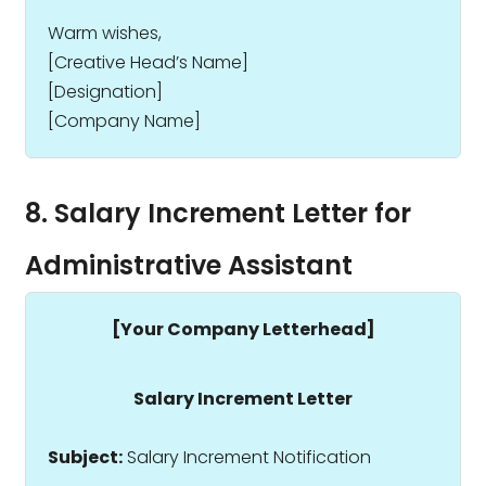
Warm wishes,
[Creative Head’s Name]
[Designation]
[Company Name]
8. Salary Increment Letter for
Administrative Assistant
[Your Company Letterhead]
Salary Increment Letter
Subject:
Salary Increment Notification