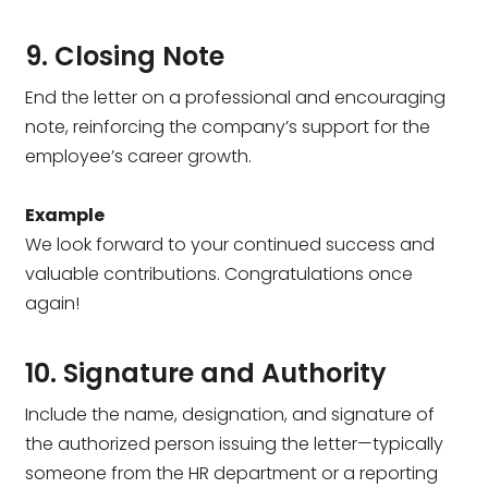
9. Closing Note
End the letter on a professional and encouraging
note, reinforcing the company’s support for the
employee’s career growth.
Example
We look forward to your continued success and
valuable contributions. Congratulations once
again!
10. Signature and Authority
Include the name, designation, and signature of
the authorized person issuing the letter—typically
someone from the HR department or a reporting