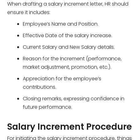
When drafting a salary increment letter, HR should
ensure it includes:
Employee’s Name and Position.
Effective Date of the salary increase.
Current Salary and New Salary details.
Reason for the Increment (performance,
market adjustment, promotion, etc.).
Appreciation for the employee’s
contributions.
Closing remarks, expressing confidence in
future performance.
Salary Increment Procedure
For initiating the salary increment procedure, things