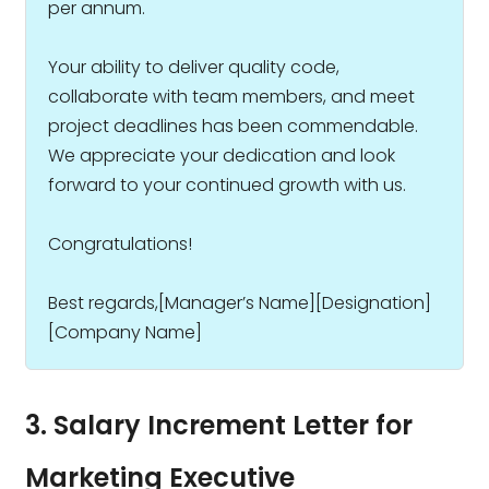
per annum.
Your ability to deliver quality code,
collaborate with team members, and meet
project deadlines has been commendable.
We appreciate your dedication and look
forward to your continued growth with us.
Congratulations!
Best regards,[Manager’s Name][Designation]
[Company Name]
3. Salary Increment Letter for
Marketing Executive