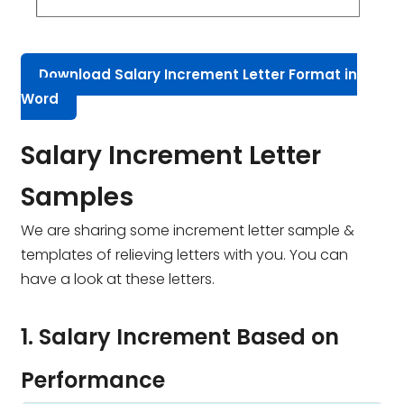
Download Salary Increment Letter Format in
Word
Salary Increment Letter
Samples
We are sharing some increment letter sample &
templates of relieving letters with you. You can
have a look at these letters.
1. Salary Increment Based on
Performance