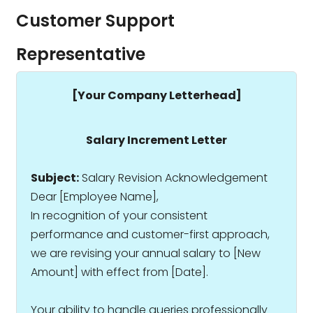
Customer Support
Representative
[Your Company Letterhead]
Salary Increment Letter
Subject:
Salary Revision Acknowledgement
Dear [Employee Name],
In recognition of your consistent
performance and customer-first approach,
we are revising your annual salary to ₹[New
Amount] with effect from [Date].
Your ability to handle queries professionally