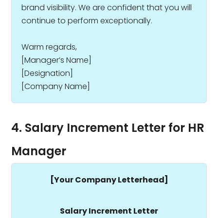
brand visibility. We are confident that you will
continue to perform exceptionally.
Warm regards,
[Manager’s Name]
[Designation]
[Company Name]
4. Salary Increment Letter for HR
Manager
[Your Company Letterhead]
Salary Increment Letter