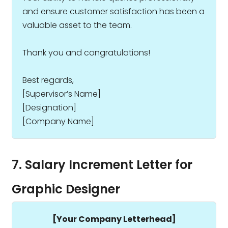
and ensure customer satisfaction has been a
valuable asset to the team.
Thank you and congratulations!
Best regards,
[Supervisor’s Name]
[Designation]
[Company Name]
7. Salary Increment Letter for
Graphic Designer
[Your Company Letterhead]