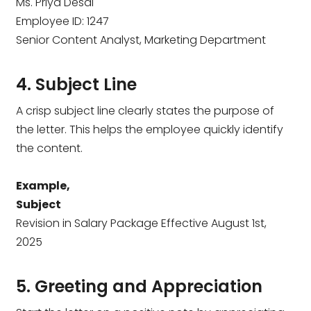
Ms. Priya Desai
Employee ID: 1247
Senior Content Analyst, Marketing Department
4. Subject Line
A crisp subject line clearly states the purpose of
the letter. This helps the employee quickly identify
the content.
Example,
Subject
Revision in Salary Package Effective August 1st,
2025
5. Greeting and Appreciation