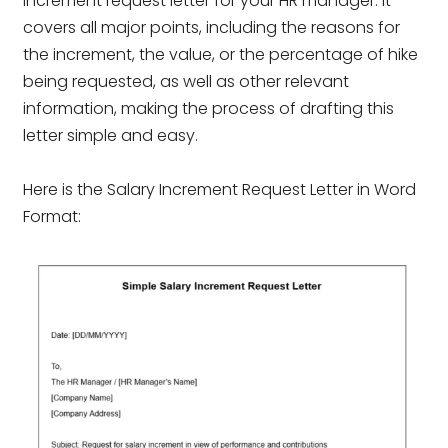
increment request letter for your HR manager. It
covers all major points, including the reasons for
the increment, the value, or the percentage of hike
being requested, as well as other relevant
information, making the process of drafting this
letter simple and easy.
Here is the Salary Increment Request Letter in Word
Format: