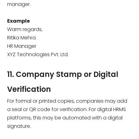
manager.
Example
Warm regards,
Ritika Mehra
HR Manager
XYZ Technologies Pvt. Ltd.
11. Company Stamp or Digital
Verification
For formal or printed copies, companies may add
a seal or QR code for verification. For digital HRMS
platforms, this may be automated with a digital
signature.