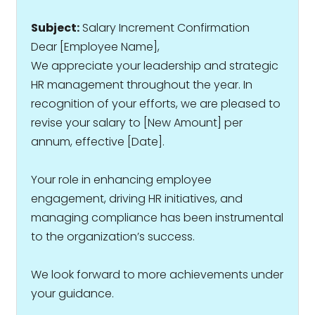
Subject:
Salary Increment Confirmation
Dear [Employee Name],
We appreciate your leadership and strategic
HR management throughout the year. In
recognition of your efforts, we are pleased to
revise your salary to ₹[New Amount] per
annum, effective [Date].
Your role in enhancing employee
engagement, driving HR initiatives, and
managing compliance has been instrumental
to the organization’s success.
We look forward to more achievements under
your guidance.