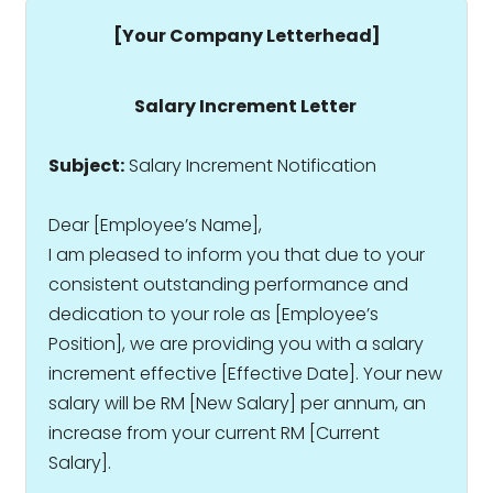
[Your Company Letterhead]
Salary Increment Letter
Subject:
Salary Increment Notification
Dear [Employee’s Name],
I am pleased to inform you that due to your
consistent outstanding performance and
dedication to your role as [Employee’s
Position], we are providing you with a salary
increment effective [Effective Date]. Your new
salary will be RM [New Salary] per annum, an
increase from your current RM [Current
Salary].