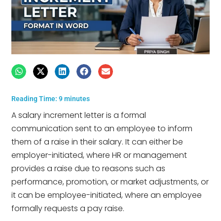
Reading Time:
9
minutes
A salary increment letter is a formal
communication sent to an employee to inform
them of a raise in their salary. It can either be
employer-initiated, where HR or management
provides a raise due to reasons such as
performance, promotion, or market adjustments, or
it can be employee-initiated, where an employee
formally requests a pay raise.