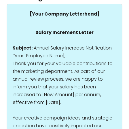
[Your Company Letterhead]
Salary Increment Letter
Subject:
Annual Salary Increase Notification
Dear [Employee Name],
Thank you for your valuable contributions to
the marketing department. As part of our
annual review process, we are happy to
inform you that your salary has been
increased to ₹[New Amount] per annum,
effective from [Date].
Your creative campaign ideas and strategic
execution have positively impacted our