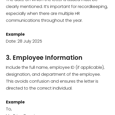
clearly mentioned. It’s important for recordkeeping,
especially when there are multiple HR
communications throughout the year.
Example
Date: 28 July 2025
3. Employee Information
Include the full name, employee ID (if applicable),
designation, and department of the employee.
This avoids confusion and ensures the letter is
directed to the correct individual.
Example
To,