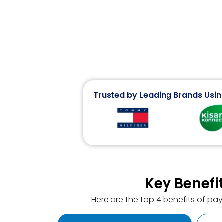
Trusted by Leading Brands Usin
Key Benefi
Here are the top 4 benefits of pa