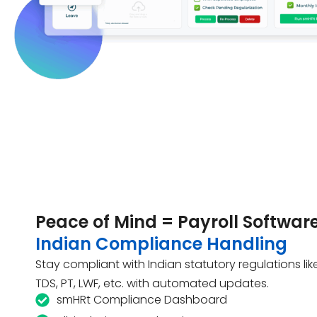
Peace of Mind = Payroll Software
Indian Compliance Handling
Stay compliant with Indian statutory regulations like 
TDS, PT, LWF, etc. with automated updates.
smHRt Compliance Dashboard