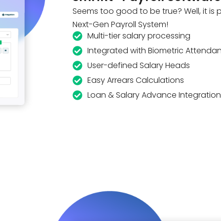
Seems too good to be true? Well, it is
Next-Gen Payroll System!
Multi-tier salary processing
Integrated with Biometric Attenda
User-defined Salary Heads
Easy Arrears Calculations
Loan & Salary Advance Integration