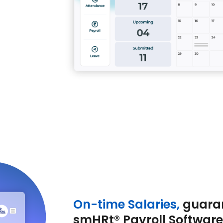
On-time Salaries,
guara
smHRt® Payroll Software