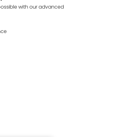
 possible with our advanced
nce