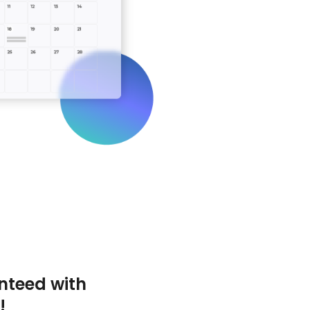
nteed with
!