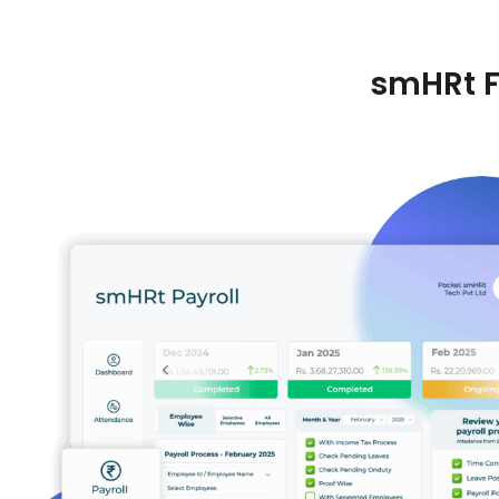
smHRt F