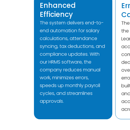
Enhanced
Er
Efficiency
Ca
The system delivers end-to-
Th
end automation for salary
the
calculations, attendance
Lea
syncing, tax deductions, and
acc
compliance updates. With
com
our HRMS software, the
ded
company reduces manual
over
work, minimizes errors,
erro
speeds up monthly payroll
buil
cycles, and streamlines
and 
approvals.
acc
acr