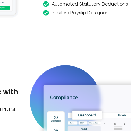
Automated Statutory Deductions
Intuitive Payslip Designer
 with
PF, ESI,