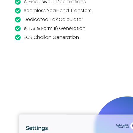
All-inclusive IT Declarations
Seamless Year-end Transfers
Dedicated Tax Calculator
eTDS & Form 16 Generation
ECR Challan Generation