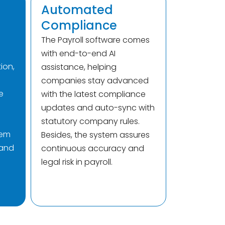
Automated
Compliance
The Payroll software comes
with end-to-end AI
ion,
assistance, helping
companies stay advanced
e
with the latest compliance
updates and auto-sync with
statutory company rules.
tem
Besides, the system assures
 and
continuous accuracy and
legal risk in payroll.