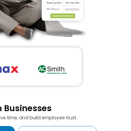
rn Businesses
ve time, and build employee trust.