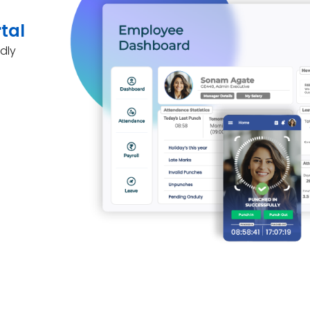
tal
dly