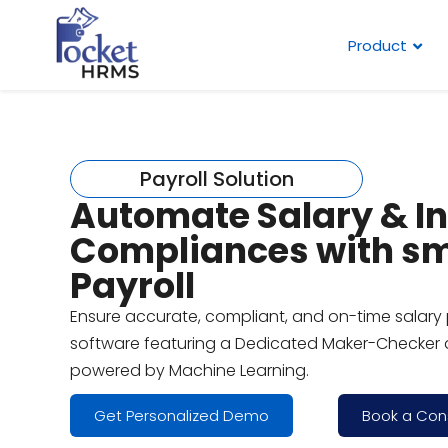
Product
Payroll Solution
Automate Salary & I
Compliances with s
Payroll
Ensure accurate, compliant, and on-time salary 
software featuring a Dedicated Maker-Checker 
powered by Machine Learning.
Get Personalized Demo
Book a Con