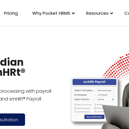
Pricing
Why Pocket HRMS
Resources
C
ndian
mHRt®
processing with payroll
and smHRt® Payroll
sultation