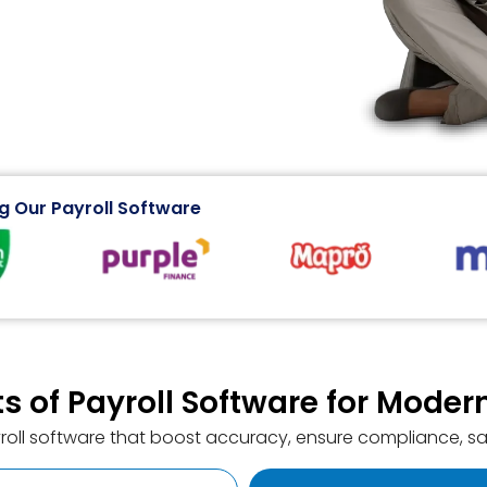
g Our Payroll Software
ts of Payroll Software for Mode
yroll software that boost accuracy, ensure compliance, sa