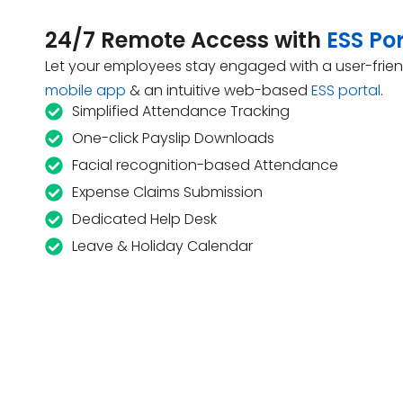
24/7 Remote Access with
ESS Por
Let your employees stay engaged with a user-frien
mobile app
& an intuitive web-based
ESS portal
.
Simplified Attendance Tracking
One-click Payslip Downloads
Facial recognition-based Attendance
Expense Claims Submission
Dedicated Help Desk
Leave & Holiday Calendar