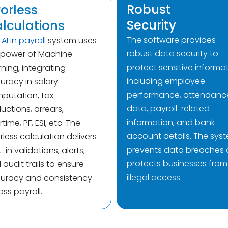
Robust
rorless
Security
lculations
The software provides
e
AI in payroll
system uses
robust data security to
 power of Machine
protect sensitive informat
rning, integrating
including employee
uracy in salary
performance, attendanc
putation, tax
data, payroll-related
uctions, arrears,
information, and bank
time, PF, ESI, etc. The
account details. The sys
rless calculation delivers
prevents data breaches
t-in validations, alerts,
protects businesses from
audit trails to ensure
illegal access.
uracy and consistency
oss payroll.