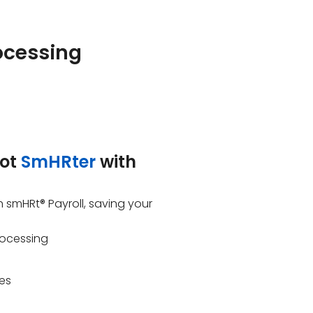
ocessing
got
SmHRter
with
h smHRt® Payroll, saving your
rocessing
res