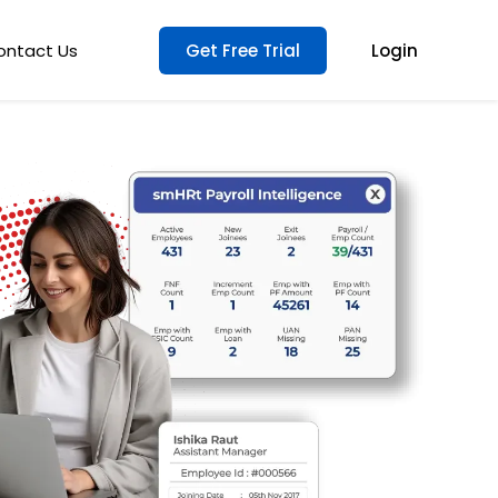
ontact Us
Get Free Trial
Login