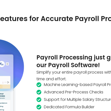
eatures for Accurate Payroll Pr
Payroll Processing just 
our Payroll Software!
Simplify your entire payroll process wit
time and effort.
Machine Learning-based Payroll P
Advanced Pre-Process Checks
Support for Multiple Salary Structu
Dedicated Formula Builder